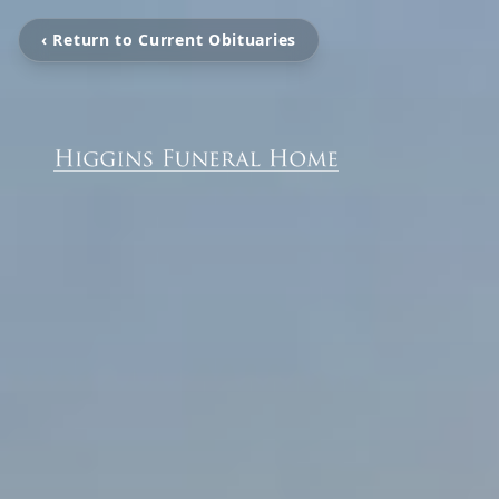
‹ Return to Current Obituaries