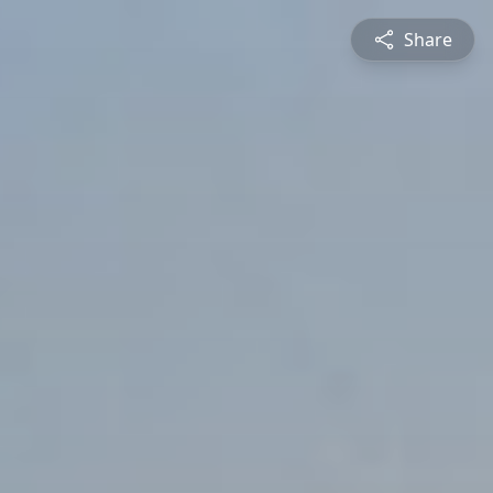
Share