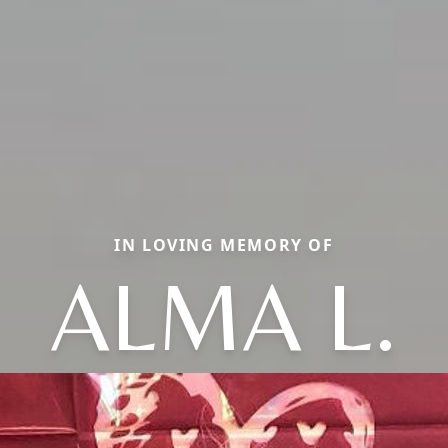
IN LOVING MEMORY OF
ALMA L.