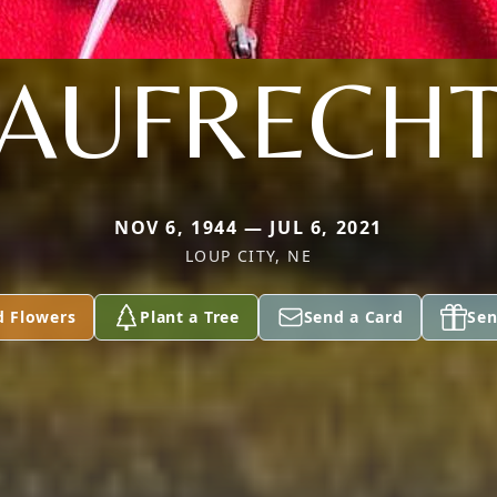
AUFRECH
NOV 6, 1944 — JUL 6, 2021
LOUP CITY, NE
d Flowers
Plant a Tree
Send a Card
Sen