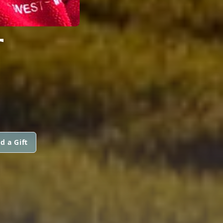
T
d a Gift