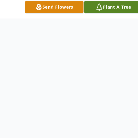
grade that was located on the farmstead.
Send Flowers
Plant A Tree
He married Delores Baker on October 7,
1952 at St. Josaphat’s Catholic Church in
Loup City, NE. They had been married
for 63 years. Alvin and Delores farmed
his parent’s farm and Alvin lived there
his entire life. Alvin loved to ride around
the farm on his four-wheeler and check
on his cattle. He also enjoyed playing
cards and going to dances. He was a past
member of the St. Mary’s Parish Council