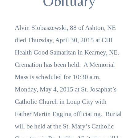
Obituary
Alvin Slobaszewski, 88 of Ashton, NE
died Thursday, April 30, 2015 at CHI
Health Good Samaritan in Kearney, NE.
Cremation has been held. A Memorial
Mass is scheduled for 10:30 a.m.
Monday, May 4, 2015 at St. Josaphat’s
Catholic Church in Loup City with
Father Martin Egging officiating. Burial
will be held at the St. Mary’s Catholic