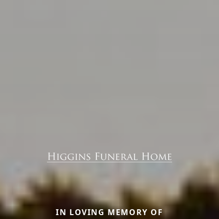
IN LOVING MEMORY OF