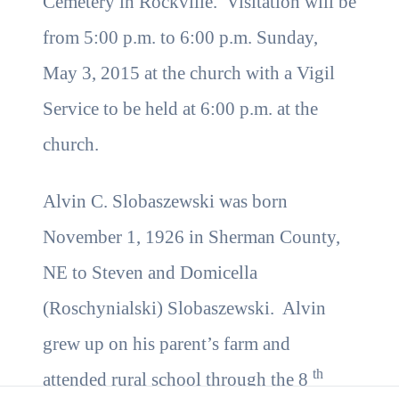
Cemetery in Rockville. Visitation will be
from 5:00 p.m. to 6:00 p.m. Sunday,
May 3, 2015 at the church with a Vigil
Service to be held at 6:00 p.m. at the
church.
Alvin C. Slobaszewski was born
November 1, 1926 in Sherman County,
NE to Steven and Domicella
(Roschynialski) Slobaszewski. Alvin
grew up on his parent’s farm and
th
attended rural school through the 8