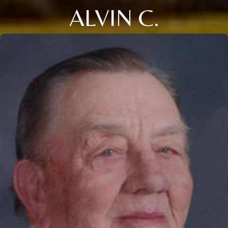
ALVIN C.