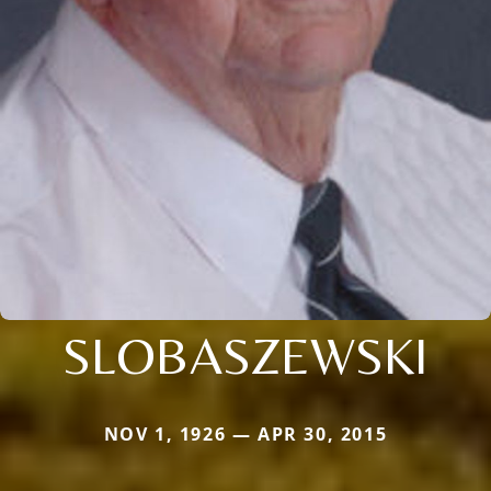
SLOBASZEWSKI
NOV 1, 1926 — APR 30, 2015