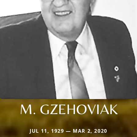
M. GZEHOVIAK
JUL 11, 1929 — MAR 2, 2020