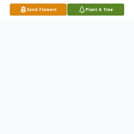
Send Flowers
Plant A Tree
Obituary
Anthony M. Gzehoviak, 91 died March 2,
2020 in Centennial, CO. Funeral Mass was
held Tuesday, November 24, 2020 at the
Cathedral Basilica of the Immaculate
Conception in Denver, CO. Interment will