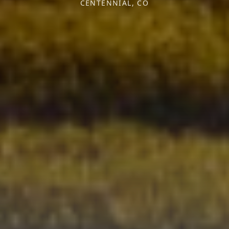
CENTENNIAL, CO