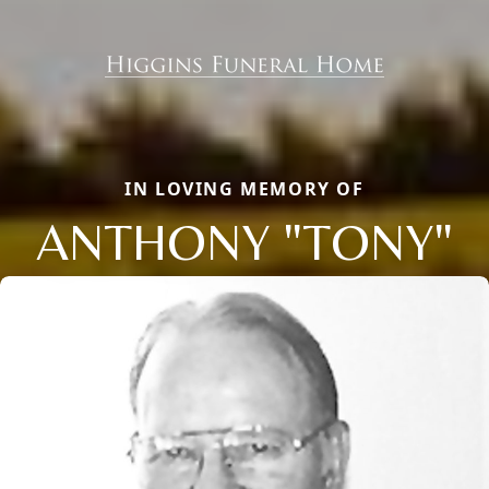
IN LOVING MEMORY OF
ANTHONY "TONY"