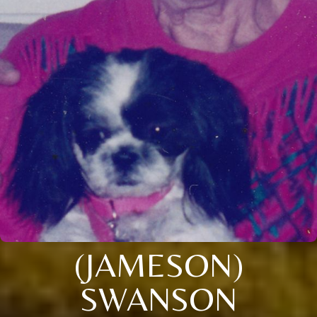
(JAMESON)
SWANSON