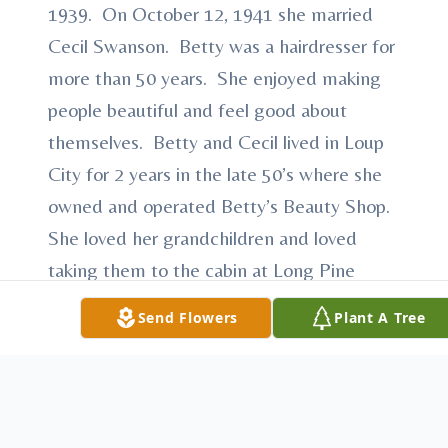
1939. On October 12, 1941 she married
Cecil Swanson. Betty was a hairdresser for
more than 50 years. She enjoyed making
people beautiful and feel good about
themselves. Betty and Cecil lived in Loup
City for 2 years in the late 50’s where she
owned and operated Betty’s Beauty Shop.
She loved her grandchildren and loved
taking them to the cabin at Long Pine
when they were younger. Cecil and Betty
Send Flowers
Plant A Tree
retired in 1989 and moved to Victoria
Palms in Donna, TX. They enjoyed warm
and sunny Texas for most of 20 years.
Cecil died in 2004. Betty moved to Loup