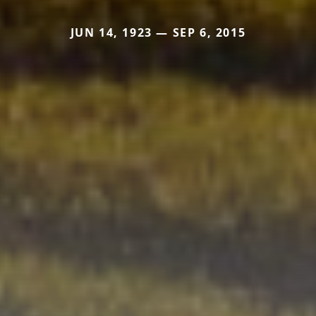
JUN 14, 1923 — SEP 6, 2015