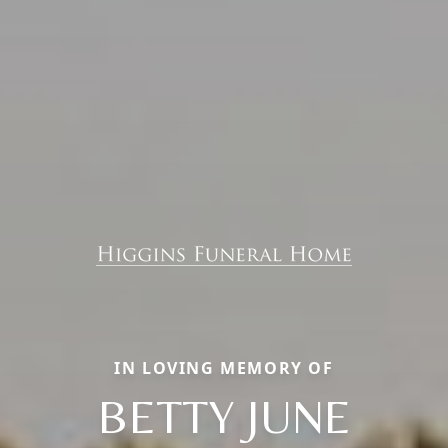
IN LOVING MEMORY OF
BETTY JUNE