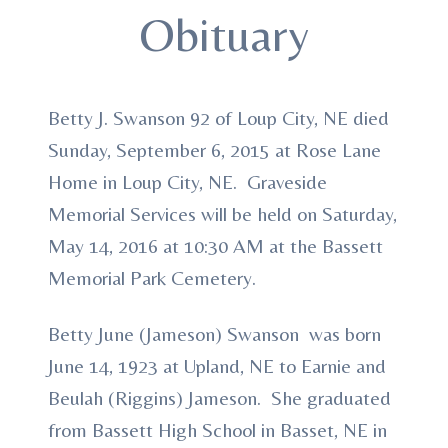
Obituary
Betty J. Swanson 92 of Loup City, NE died
Sunday, September 6, 2015 at Rose Lane
Home in Loup City, NE. Graveside
Memorial Services will be held on Saturday,
May 14, 2016 at 10:30 AM at the Bassett
Memorial Park Cemetery.
Betty June (Jameson) Swanson was born
June 14, 1923 at Upland, NE to Earnie and
Beulah (Riggins) Jameson. She graduated
from Bassett High School in Basset, NE in