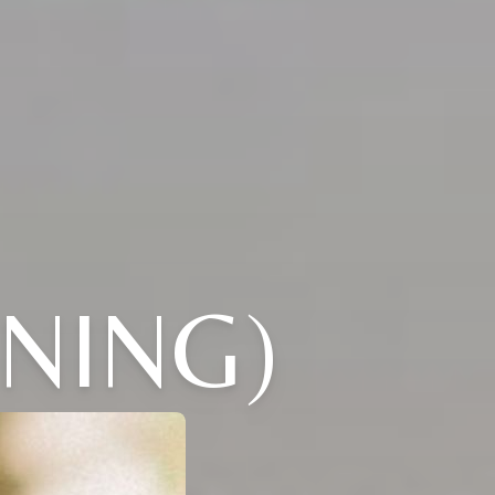
NING)