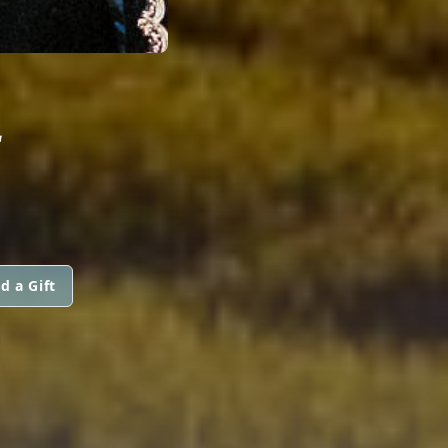
L
d a Gift