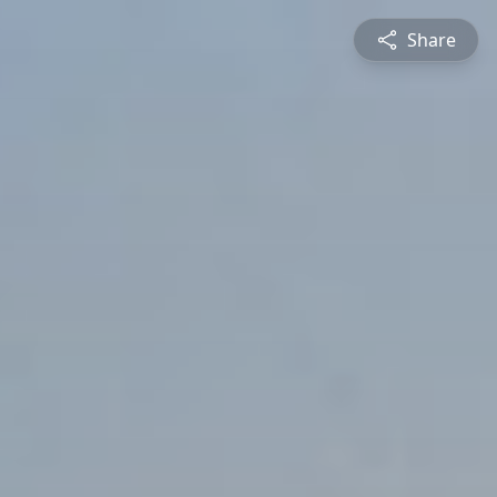
Share