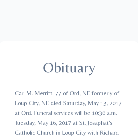
Obituary
Carl M. Merritt, 77 of Ord, NE formerly of
Loup City, NE died Saturday, May 13, 2017
at Ord. Funeral services will be 10:30 a.m.
Tuesday, May 16, 2017 at St. Josaphat’s
Catholic Church in Loup City with Richard