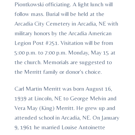
Piontkowski officiating. A light lunch will
follow mass. Burial will be held at the
Arcadia City Cemetery in Arcadia, NE with
military honors by the Arcadia American
Legion Post #251. Visitation will be from
5:00 p.m. to 7:00 p.m. Monday, May 15 at
the church. Memorials are suggested to
the Merritt family or donor’s choice.
Carl Martin Merritt was born August 16,
1939 at Lincoln, NE to George Melvin and
Vera May (King) Merritt. He grew up and
attended school in Arcadia, NE. On January
9, 1961 he married Louise Antoinette