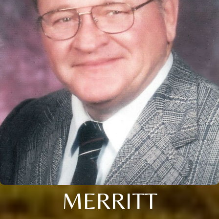
MERRITT