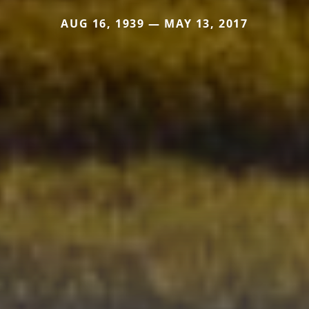
AUG 16, 1939 — MAY 13, 2017