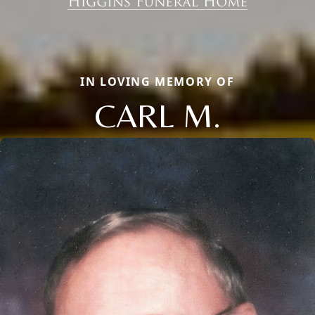
IN LOVING MEMORY OF
CARL M.