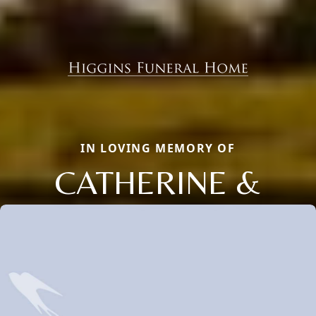
IN LOVING MEMORY OF
CATHERINE &