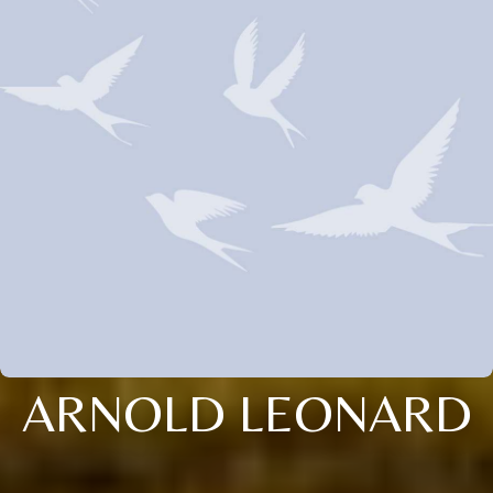
ARNOLD LEONARD