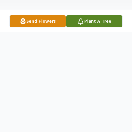
Send Flowers
Plant A Tree
Obituary
After nearly 74 years of marriage,
Catherine Leonard, 96, and Arnold Leonard,
95, passed away on March 6th, 2019, and