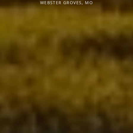
WEBSTER GROVES, MO