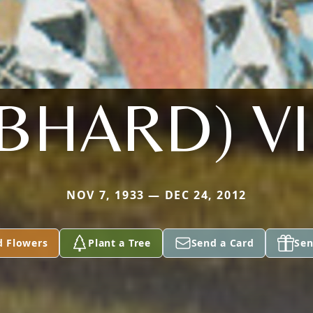
BHARD) V
NOV 7, 1933 — DEC 24, 2012
d Flowers
Plant a Tree
Send a Card
Sen