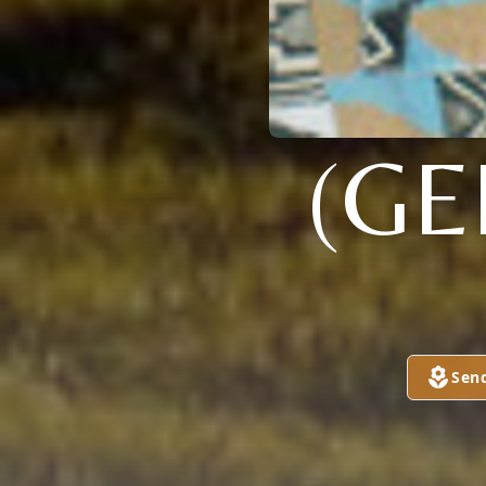
(GE
Sen