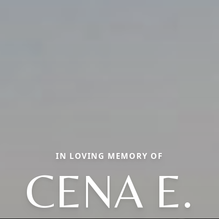
IN LOVING MEMORY OF
CENA E.