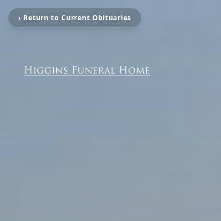
‹ Return to Current Obituaries