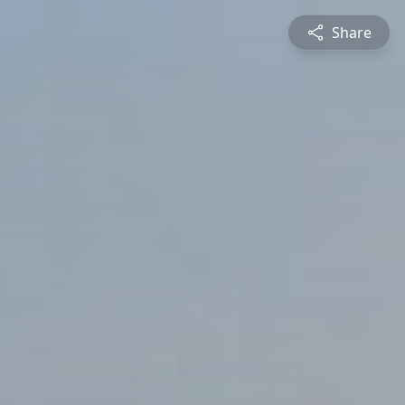
Share