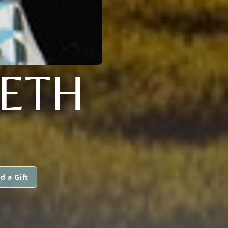
IETH
d a Gift