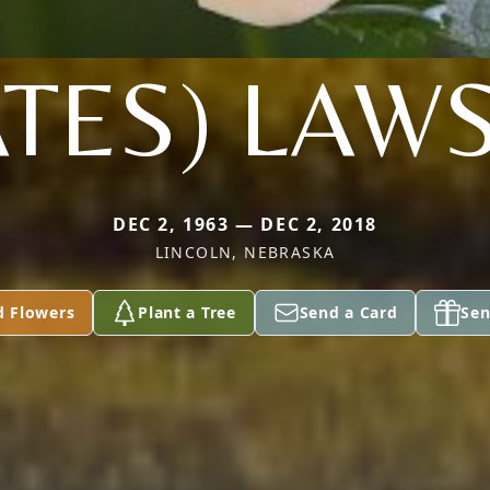
ATES) LAW
DEC 2, 1963 — DEC 2, 2018
LINCOLN, NEBRASKA
d Flowers
Plant a Tree
Send a Card
Sen