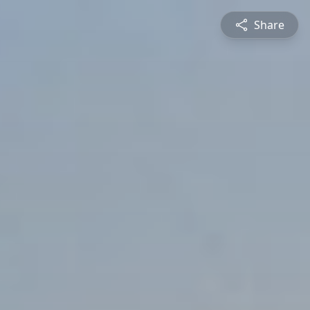
Share