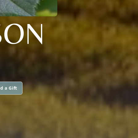
SON
d a Gift