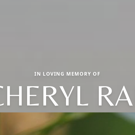
IN LOVING MEMORY OF
CHERYL RA