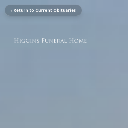
‹ Return to Current Obituaries