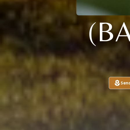
(B
Sen