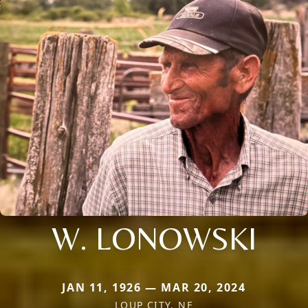
W. LONOWSKI
JAN 11, 1926 — MAR 20, 2024
LOUP CITY, NE