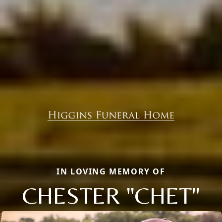
IN LOVING MEMORY OF
CHESTER "CHET"