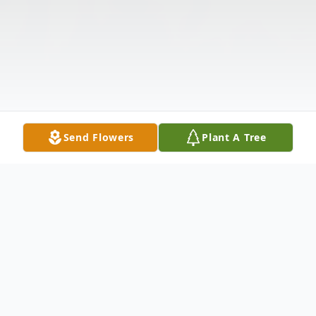
Send Flowers
Plant A Tree
Obituary