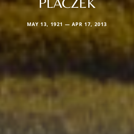
PLACZEK
MAY 13, 1921 — APR 17, 2013