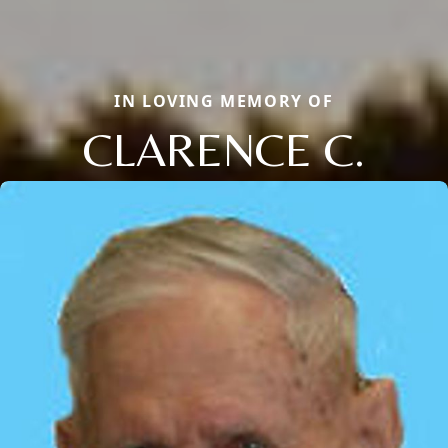
IN LOVING MEMORY OF
CLARENCE C.