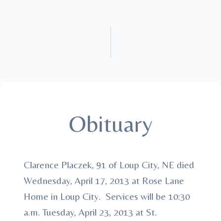
Obituary
Clarence Placzek, 91 of Loup City, NE died
Wednesday, April 17, 2013 at Rose Lane
Home in Loup City. Services will be 10:30
a.m. Tuesday, April 23, 2013 at St.