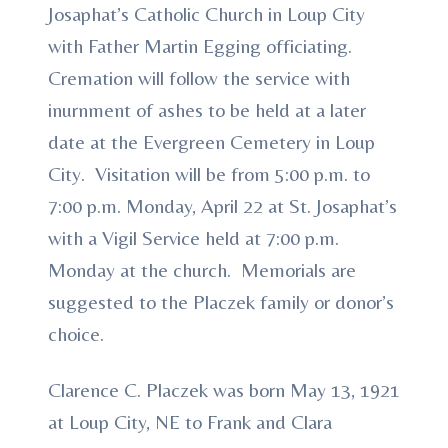
Josaphat’s Catholic Church in Loup City
with Father Martin Egging officiating.
Cremation will follow the service with
inurnment of ashes to be held at a later
date at the Evergreen Cemetery in Loup
City. Visitation will be from 5:00 p.m. to
7:00 p.m. Monday, April 22 at St. Josaphat’s
with a Vigil Service held at 7:00 p.m.
Monday at the church. Memorials are
suggested to the Placzek family or donor’s
choice.
Clarence C. Placzek was born May 13, 1921
at Loup City, NE to Frank and Clara