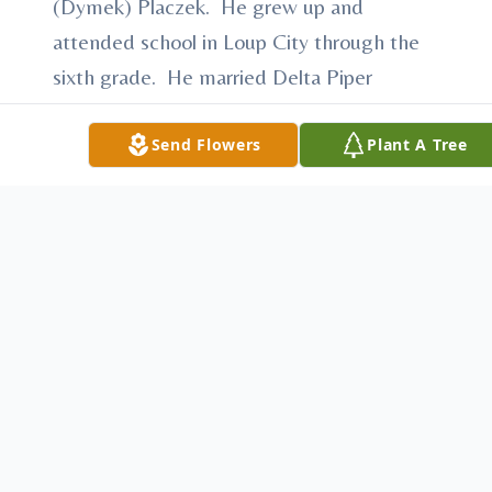
(Dymek) Placzek. He grew up and
attended school in Loup City through the
sixth grade. He married Delta Piper
November 28, 1944 at St. Josaphat’s
Catholic Church in Loup City. They lived on
Send Flowers
Plant A Tree
a farm until 1965 and then moved into
Loup City. After farming he was a land
leveler for a construction company and also
had a car dealership for a while. He was a
member of St. Josaphat’s Catholic Church
in Loup City.
He is survived by his wife, Delta of Loup
City; sons and daughters-in-law, Larry and
Carla Placzek of Loup City; Jerry Placzek of