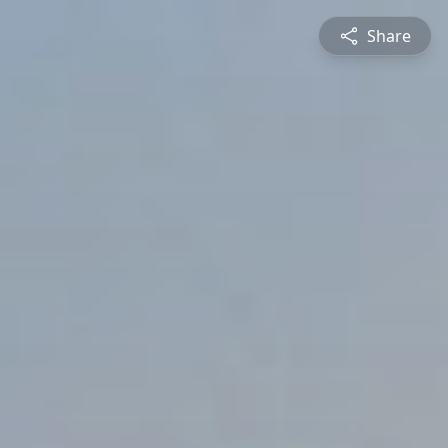
Share