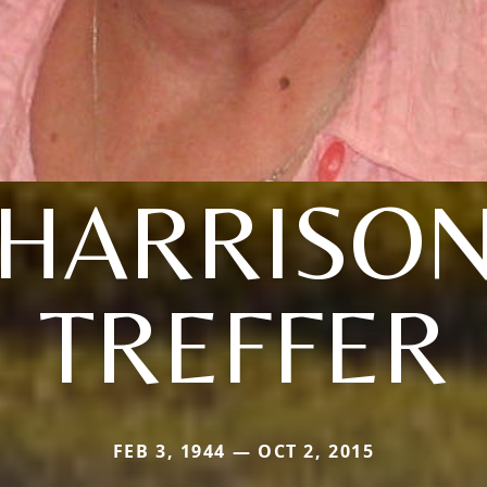
(HARRISON
TREFFER
FEB 3, 1944 — OCT 2, 2015