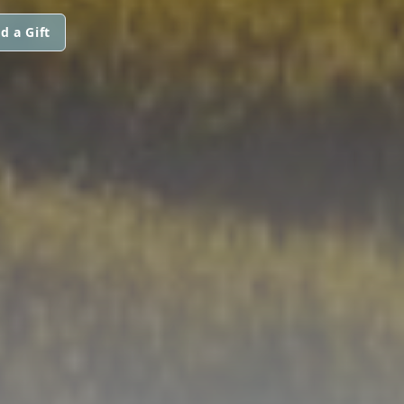
d a Gift