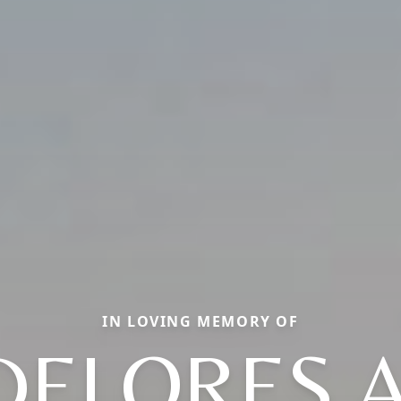
IN LOVING MEMORY OF
DELORES A