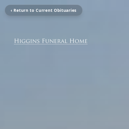
‹ Return to Current Obituaries