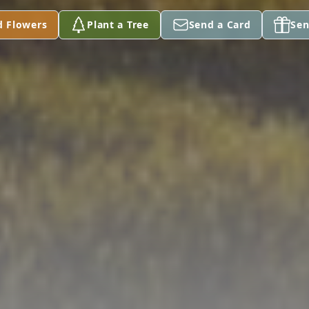
d Flowers
Plant a Tree
Send a Card
Sen