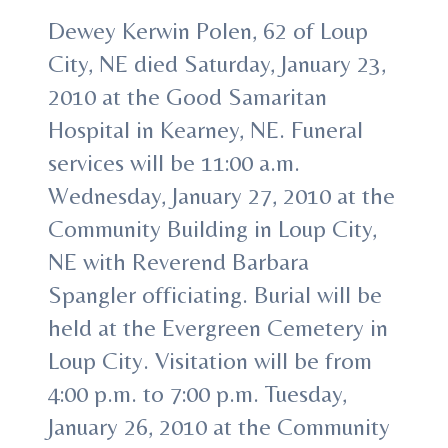
Dewey Kerwin Polen, 62 of Loup
City, NE died Saturday, January 23,
2010 at the Good Samaritan
Hospital in Kearney, NE. Funeral
services will be 11:00 a.m.
Wednesday, January 27, 2010 at the
Community Building in Loup City,
NE with Reverend Barbara
Spangler officiating. Burial will be
held at the Evergreen Cemetery in
Loup City. Visitation will be from
4:00 p.m. to 7:00 p.m. Tuesday,
January 26, 2010 at the Community