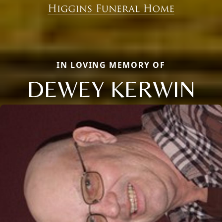
IN LOVING MEMORY OF
DEWEY KERWIN