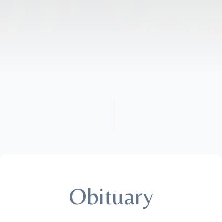
Obituary