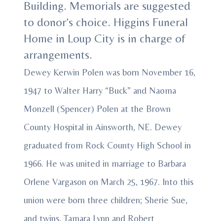
Building. Memorials are suggested
to donor’s choice. Higgins Funeral
Home in Loup City is in charge of
arrangements.
Dewey Kerwin Polen was born November 16,
1947 to Walter Harry “Buck” and Naoma
Monzell (Spencer) Polen at the Brown
County Hospital in Ainsworth, NE. Dewey
graduated from Rock County High School in
1966. He was united in marriage to Barbara
Orlene Vargason on March 25, 1967. Into this
union were born three children; Sherie Sue,
and twins, Tamara Lynn and Robert