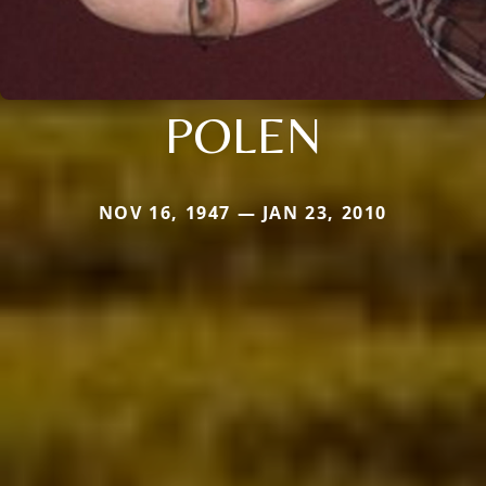
POLEN
NOV 16, 1947 — JAN 23, 2010