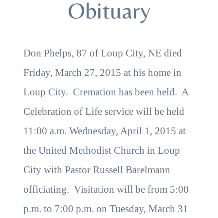
Obituary
Don Phelps, 87 of Loup City, NE died
Friday, March 27, 2015 at his home in
Loup City. Cremation has been held. A
Celebration of Life service will be held
11:00 a.m. Wednesday, April 1, 2015 at
the United Methodist Church in Loup
City with Pastor Russell Barelmann
officiating. Visitation will be from 5:00
p.m. to 7:00 p.m. on Tuesday, March 31