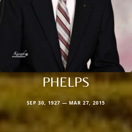
PHELPS
SEP 30, 1927 — MAR 27, 2015