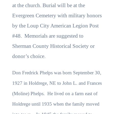
at the church. Burial will be at the
Evergreen Cemetery with military honors
by the Loup City American Legion Post
#48. Memorials are suggested to
Sherman County Historical Society or
donor’s choice.
Don Fredrick Phelps was born September 30,
1927 in Holdrege, NE to John L. and Frances
(Moline) Phelps. He lived on a farm east of
Holdrege until 1935 when the family moved