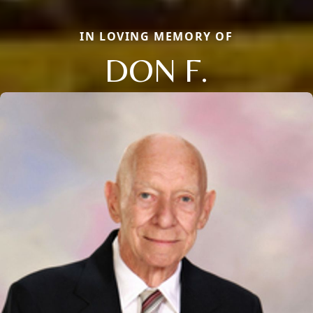
IN LOVING MEMORY OF
DON F.