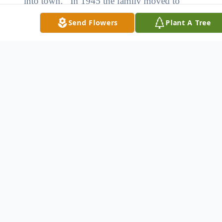
into town. In 1945 the family moved to
Loup City and Don graduated from Loup
Send Flowers
Plant A Tree
City High School in 1946. He joined the
Army in 1946 and served until 1948. He
came back to Loup City and worked at Elsner
Jewelry. He married Virginia Ann Lorentz on
November 20, 1951. In 1957 he and his
family moved to Long Beach, CA and
worked for Consolidated Edison Company.
In 1961 they moved back to Loup City.
They owned and operated Lorentz Clothing