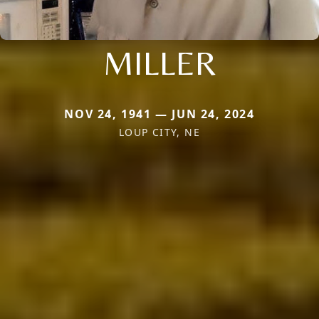
MILLER
NOV 24, 1941 — JUN 24, 2024
LOUP CITY, NE