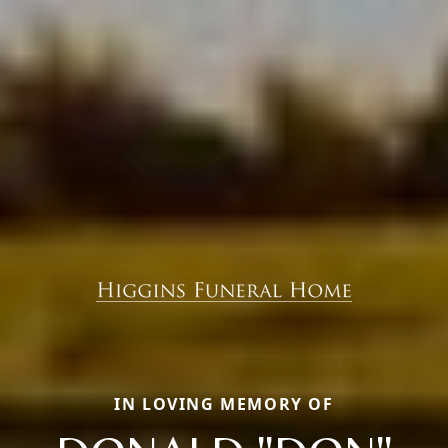
IN LOVING MEMORY OF