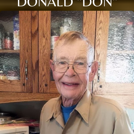
DONALD "DON"