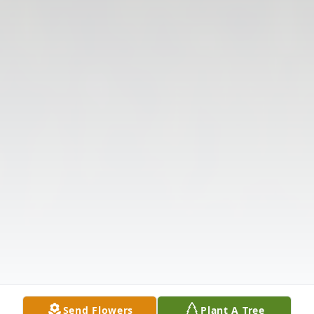
Send Flowers
Plant A Tree