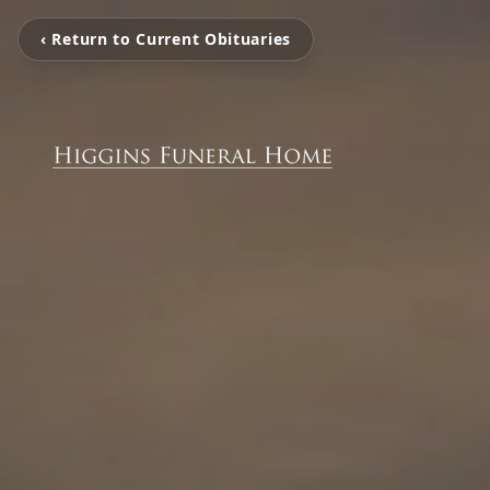
‹ Return to Current Obituaries