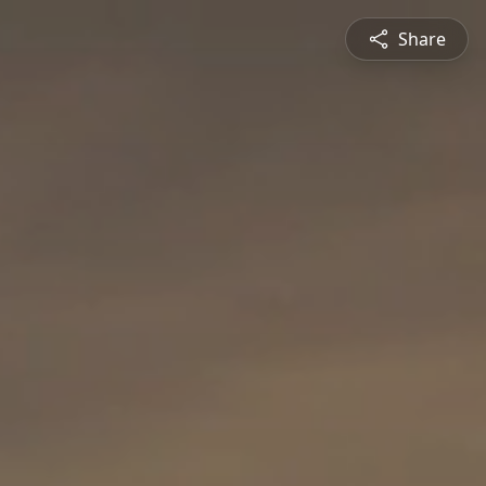
Share