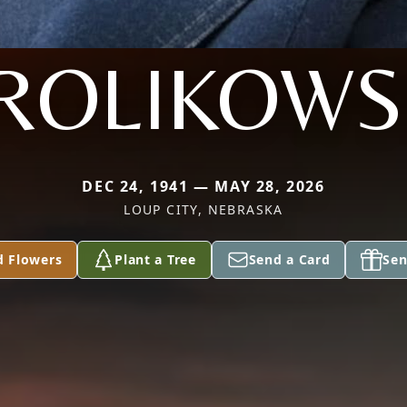
ROLIKOWS
DEC 24, 1941 — MAY 28, 2026
LOUP CITY, NEBRASKA
d Flowers
Plant a Tree
Send a Card
Sen