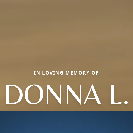
IN LOVING MEMORY OF
DONNA L.