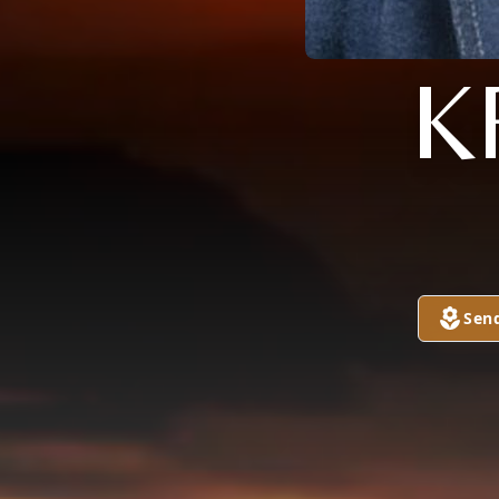
K
Sen