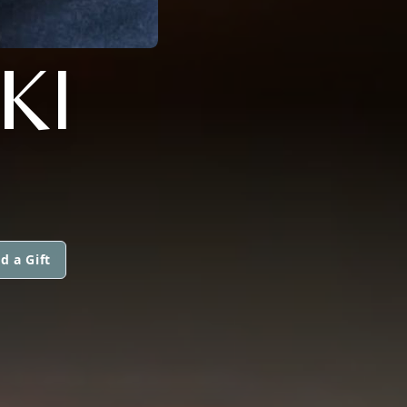
KI
d a Gift