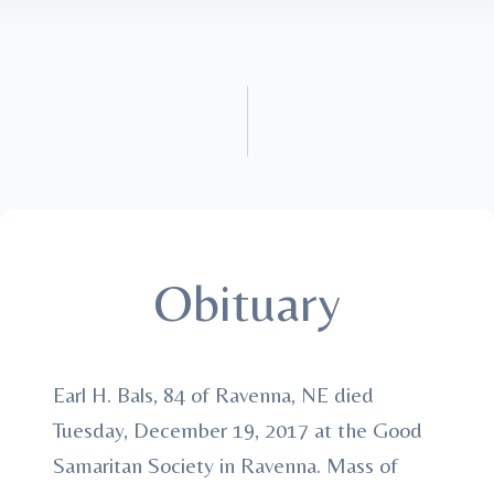
Obituary
Earl H. Bals, 84 of Ravenna, NE died
Tuesday, December 19, 2017 at the Good
Samaritan Society in Ravenna. Mass of