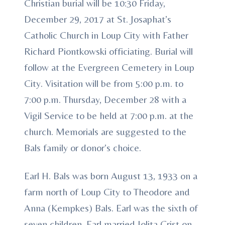
Christian burial will be 10:30 Friday,
December 29, 2017 at St. Josaphat’s
Catholic Church in Loup City with Father
Richard Piontkowski officiating. Burial will
follow at the Evergreen Cemetery in Loup
City. Visitation will be from 5:00 p.m. to
7:00 p.m. Thursday, December 28 with a
Vigil Service to be held at 7:00 p.m. at the
church. Memorials are suggested to the
Bals family or donor’s choice.
Earl H. Bals was born August 13, 1933 on a
farm north of Loup City to Theodore and
Anna (Kempkes) Bals. Earl was the sixth of
seven children. Earl married Jolita Crist on