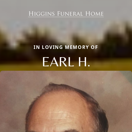
IN LOVING MEMORY OF
EARL H.