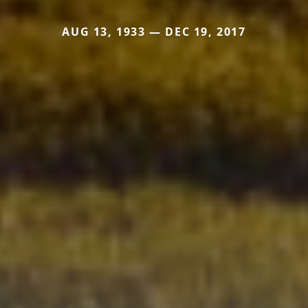
AUG 13, 1933 — DEC 19, 2017