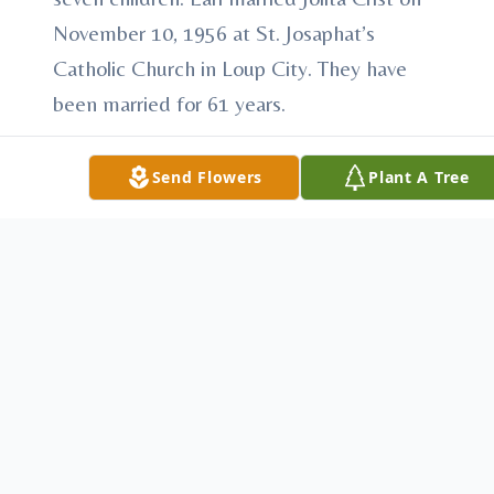
November 10, 1956 at St. Josaphat’s
Catholic Church in Loup City. They have
been married for 61 years.
Earl worked at the Creamery in Loup City
Send Flowers
Plant A Tree
when he was in his 20's, then he tried his
hand at farming for a few years. Beginning
in 1964, he started his lifelong job at
Henningsen Foods in Ravenna. He worked
his way up to Plant Manager and
continued there until his retirement in 1997
He is survived by his wife, Jolita of Ravenna,
NE; son, Leroy of Kearney; son and