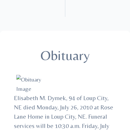
Obituary
Elisabeth M. Dymek, 94 of Loup City,
NE died Monday, July 26, 2010 at Rose
Lane Home in Loup City, NE. Funeral
services will be 10:30 a.m. Friday, July