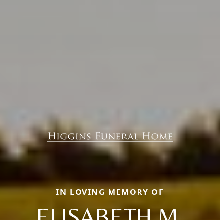
IN LOVING MEMORY OF
ELISABETH M.