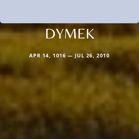
DYMEK
APR 14, 1016 — JUL 26, 2010