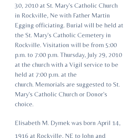
30, 2010 at St. Mary’s Catholic Church
in Rockville, Ne with Father Martin
Egging officiating. Burial will be held at
the St. Mary’s Catholic Cemetery in
Rockville. Visitation will be from 5:00
p.m. to 7:00 p.m. Thursday, July 29, 2010
at the church with a Vigil service to be
held at 7:00 p.m. at the
church. Memorials are suggested to St.
Mary’s Catholic Church or Donor’s
choice.
Elisabeth M. Dymek was born April 14,
1916 at Rockville, NE to John and