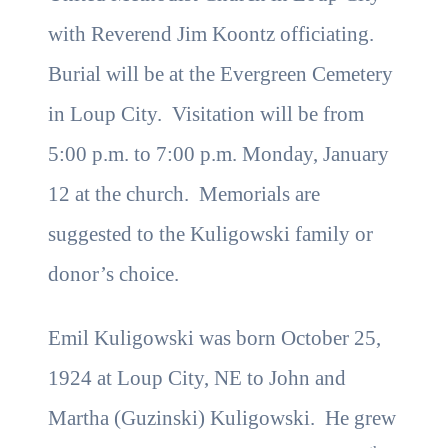
with Reverend Jim Koontz officiating.
Burial will be at the Evergreen Cemetery
in Loup City. Visitation will be from
5:00 p.m. to 7:00 p.m. Monday, January
12 at the church. Memorials are
suggested to the Kuligowski family or
donor’s choice.
Emil Kuligowski was born October 25,
1924 at Loup City, NE to John and
Martha (Guzinski) Kuligowski. He grew