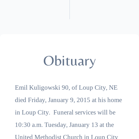
Obituary
Emil Kuligowski 90, of Loup City, NE
died Friday, January 9, 2015 at his home
in Loup City. Funeral services will be
10:30 a.m. Tuesday, January 13 at the
United Methodist Church in Loup City