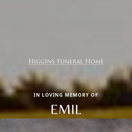
IN LOVING MEMORY OF
EMIL