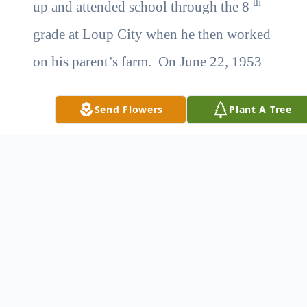
th
up and attended school through the 8
grade at Loup City when he then worked
on his parent’s farm. On June 22, 1953
he married Myrtle Schnase at St. Francis,
Send Flowers
Plant A Tree
KS and they lived in Loup City. In
1947 he began work with the Nebraska
Department of roads where he worked
until retirement in 1987. After retirement
he continued a greenhouse and bait shop
with Myrtle which he enjoyed until
2007. Myrtle died on January 12, 2008.