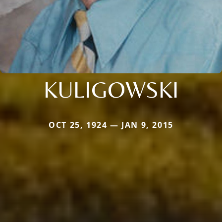
KULIGOWSKI
OCT 25, 1924 — JAN 9, 2015