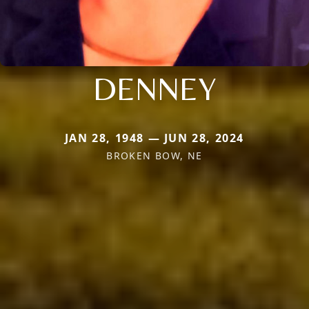
DENNEY
JAN 28, 1948 — JUN 28, 2024
BROKEN BOW, NE