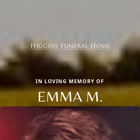
IN LOVING MEMORY OF
EMMA M.