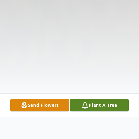
Send Flowers
Plant A Tree