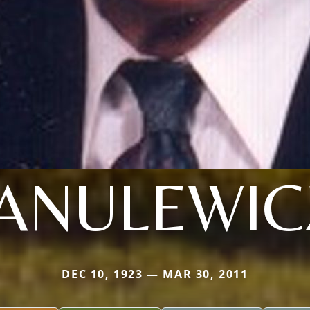
JANULEWIC
DEC 10, 1923 — MAR 30, 2011