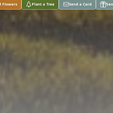
d Flowers
Plant a Tree
Send a Card
Sen