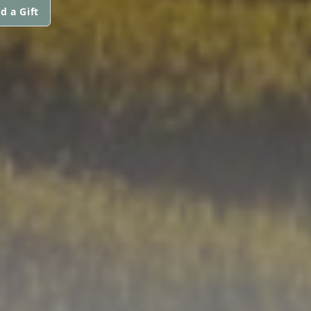
d a Gift