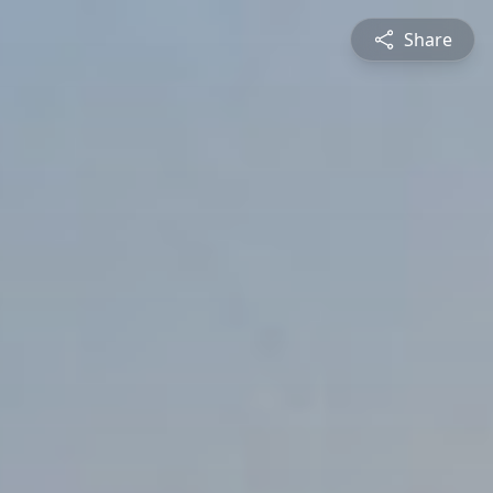
Share