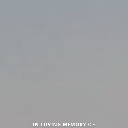
IN LOVING MEMORY OF