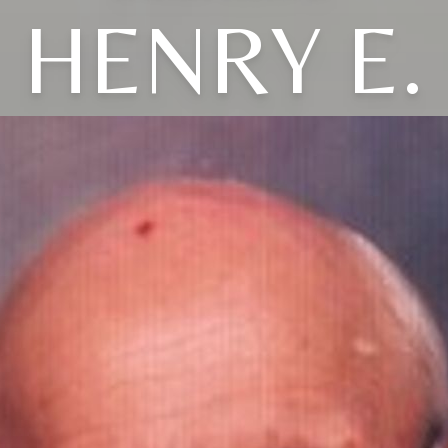
HENRY E.