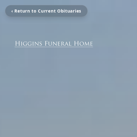
‹ Return to Current Obituaries