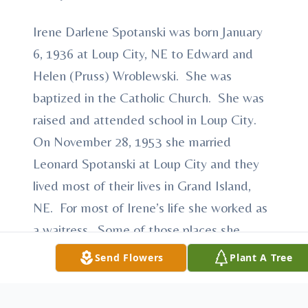
Irene Darlene Spotanski was born January
6, 1936 at Loup City, NE to Edward and
Helen (Pruss) Wroblewski. She was
baptized in the Catholic Church. She was
raised and attended school in Loup City.
On November 28, 1953 she married
Leonard Spotanski at Loup City and they
lived most of their lives in Grand Island,
NE. For most of Irene’s life she worked as
a waitress. Some of those places she
worked at were Glovers Diner, The
Send Flowers
Plant A Tree
Hamburger House and Tommy’s. She
enjoyed waiting on people and meeting