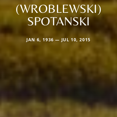
(WROBLEWSKI)
SPOTANSKI
JAN 6, 1936 — JUL 10, 2015