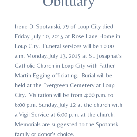
Obituary
Irene D. Spotanski, 79 of Loup City died
Friday, July 10, 2015 at Rose Lane Home in
Loup City. Funeral services will be 10:00
a.m. Monday, July 13, 2015 at St. Josaphat’s
Catholic Church in Loup City with Father
Martin Egging officiating. Burial will be
held at the Evergreen Cemetery at Loup
City. Visitation will be from 4:00 p.m. to
6:00 p.m. Sunday, July 12 at the church with
a Vigil Service at 6:00 p.m. at the church.
Memorials are suggested to the Spotanski
family or donor’s choice.