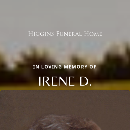
IN LOVING MEMORY OF
IRENE D.