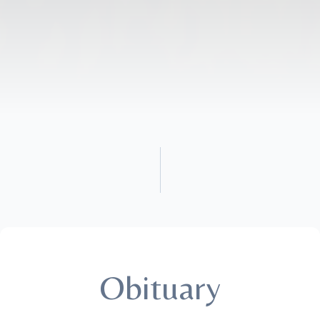
Obituary