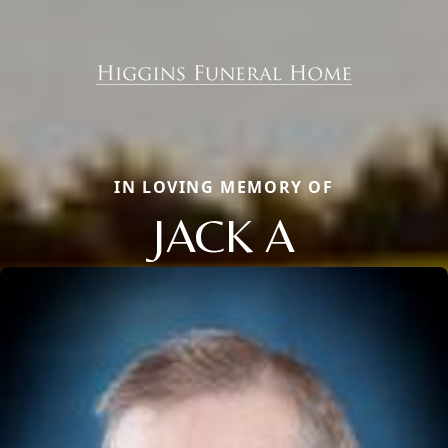
IN LOVING MEMORY OF
JACK A