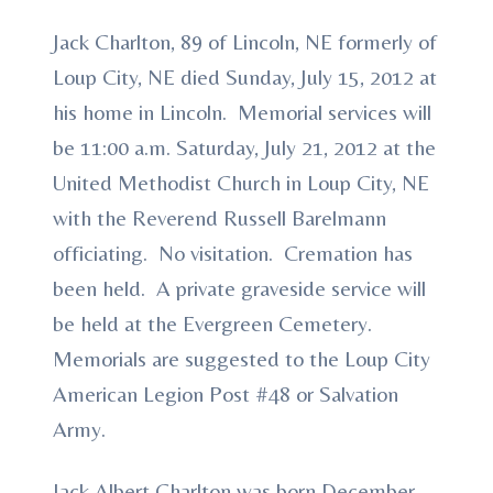
Jack Charlton, 89 of Lincoln, NE formerly of
Loup City, NE died Sunday, July 15, 2012 at
his home in Lincoln. Memorial services will
be 11:00 a.m. Saturday, July 21, 2012 at the
United Methodist Church in Loup City, NE
with the Reverend Russell Barelmann
officiating. No visitation. Cremation has
been held. A private graveside service will
be held at the Evergreen Cemetery.
Memorials are suggested to the Loup City
American Legion Post #48 or Salvation
Army.
Jack Albert Charlton was born December