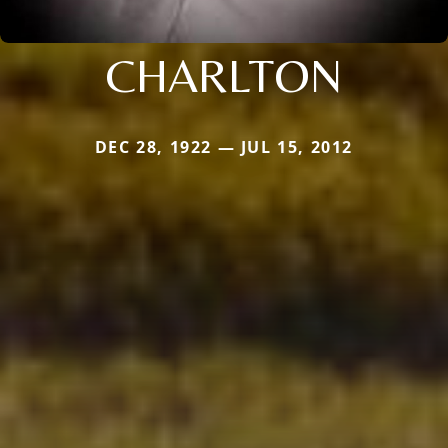
CHARLTON
DEC 28, 1922 — JUL 15, 2012