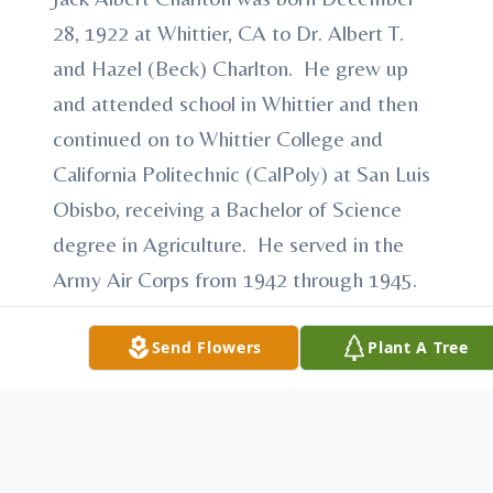
28, 1922 at Whittier, CA to Dr. Albert T.
and Hazel (Beck) Charlton. He grew up
and attended school in Whittier and then
continued on to Whittier College and
California Politechnic (CalPoly) at San Luis
Obisbo, receiving a Bachelor of Science
degree in Agriculture. He served in the
Army Air Corps from 1942 through 1945.
On October 23, 1947 he married Ellen
Marie Amick.
Send Flowers
Plant A Tree
Jack and Ellen farmed north of Loup City.
He also taught Veterans' Agriculture in
Loup City for 15 years. He retired from