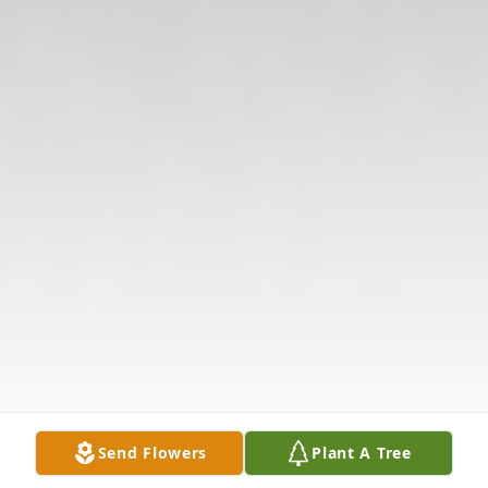
Send Flowers
Plant A Tree