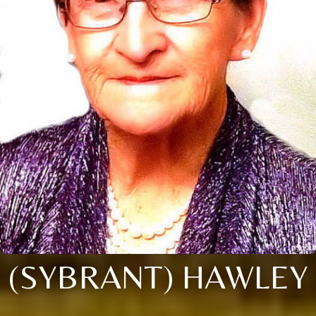
(SYBRANT) HAWLEY