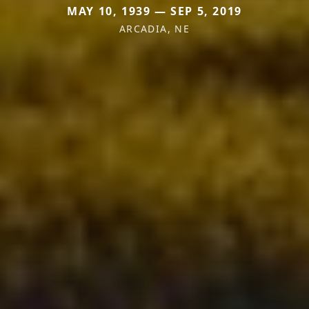
MAY 10, 1939 — SEP 5, 2019
ARCADIA, NE