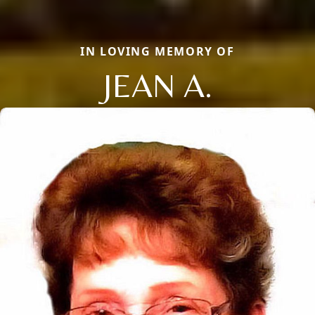
IN LOVING MEMORY OF
JEAN A.