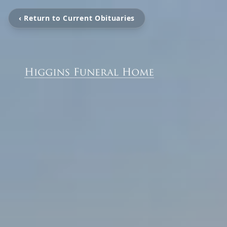
‹ Return to Current Obituaries