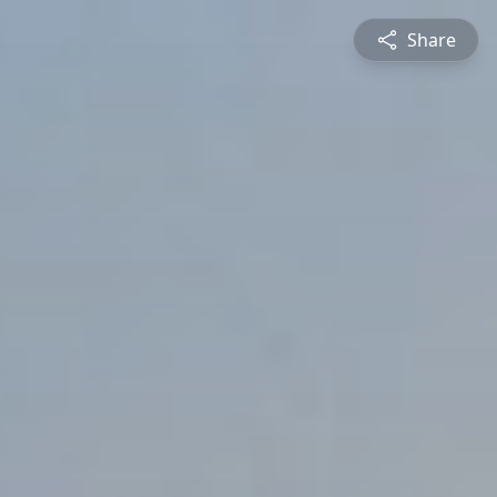
Share