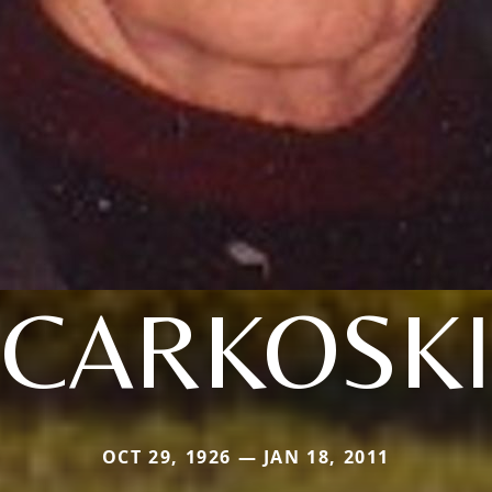
CARKOSKI
OCT 29, 1926 — JAN 18, 2011