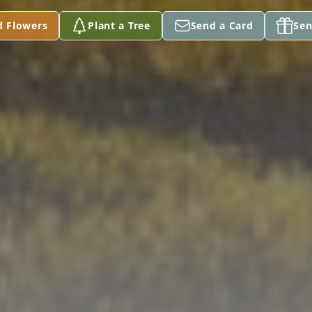
d Flowers
Plant a Tree
Send a Card
Sen