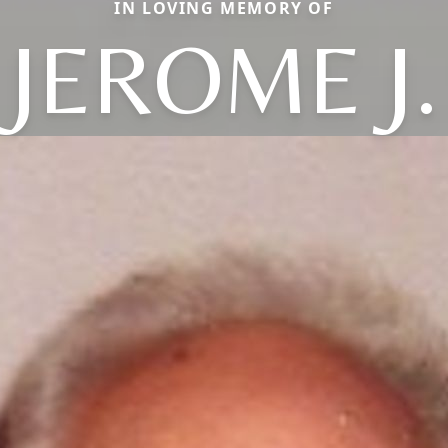
IN LOVING MEMORY OF
JEROME J.