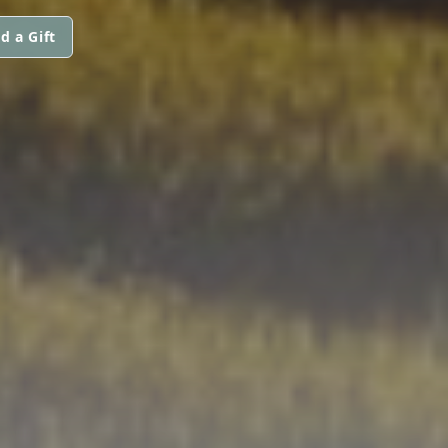
d a Gift