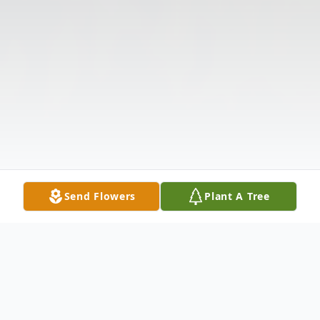
Send Flowers
Plant A Tree