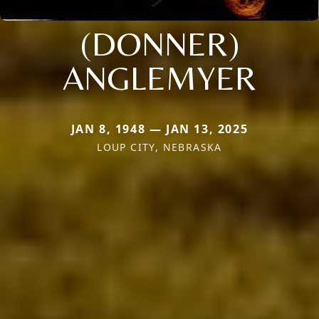
(DONNER)
ANGLEMYER
JAN 8, 1948 — JAN 13, 2025
LOUP CITY, NEBRASKA