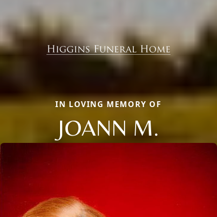
IN LOVING MEMORY OF
JOANN M.