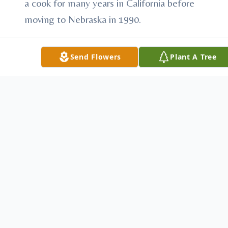
a cook for many years in California before
moving to Nebraska in 1990.
John was united in marriage to Cinthea
Send Flowers
Plant A Tree
Brooks on June 7, 2001 in Franklin, NE.
Most recently he cooked for the Colony
Club in Loup City and then at the Loup City
Diner for two years. He retired because of
ill health.
John loved Nebraska and the Denver
Broncos football. He also loved animals
including his dogs who survive him,
Chicken, Scooter, Mouse and Duck.