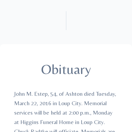
Obituary
John M. Estep, 54, of Ashton died Tuesday,
March 22, 2016 in Loup City. Memorial
services will be held at 2:00 p.m., Monday
at Higgins Funeral Home in Loup City.
Chuck Radtke will officiate. Memorials are