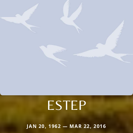
ESTEP
JAN 20, 1962 — MAR 22, 2016