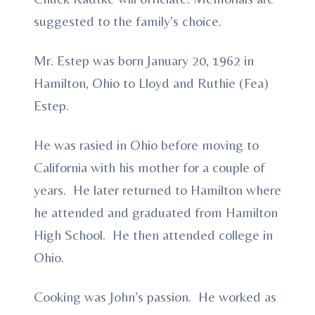
suggested to the family’s choice.
Mr. Estep was born January 20, 1962 in
Hamilton, Ohio to Lloyd and Ruthie (Fea)
Estep.
He was rasied in Ohio before moving to
California with his mother for a couple of
years. He later returned to Hamilton where
he attended and graduated from Hamilton
High School. He then attended college in
Ohio.
Cooking was John’s passion. He worked as