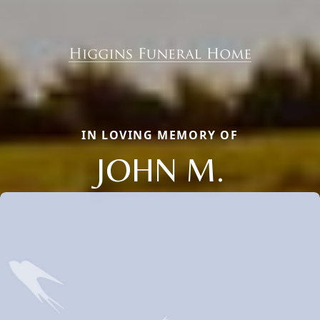
IN LOVING MEMORY OF
JOHN M.