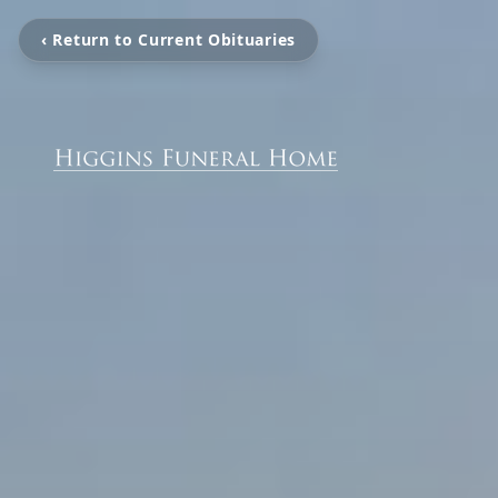
‹ Return to Current Obituaries