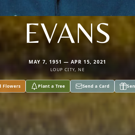
EVANS
MAY 7, 1951 — APR 15, 2021
LOUP CITY, NE
d Flowers
Plant a Tree
Send a Card
Sen