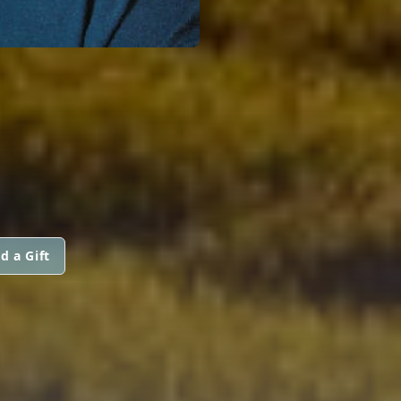
d a Gift