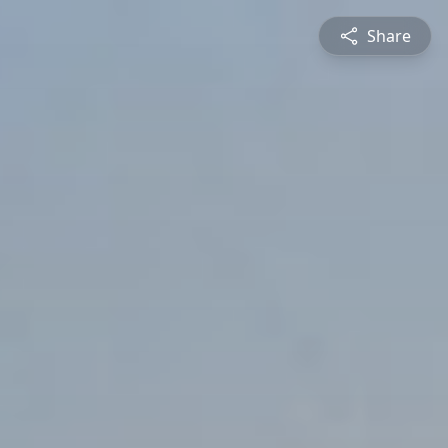
Share