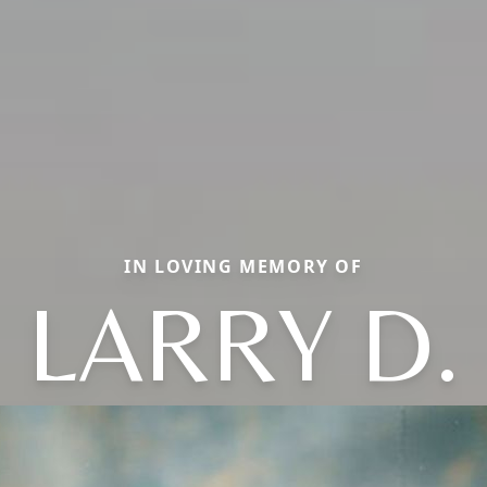
IN LOVING MEMORY OF
LARRY D.