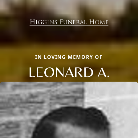
IN LOVING MEMORY OF
LEONARD A.