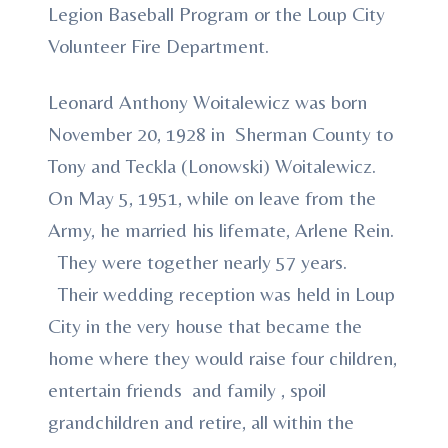
Legion Baseball Program or the Loup City
Volunteer Fire Department.
Leonard Anthony Woitalewicz was born
November 20, 1928 in Sherman County to
Tony and Teckla (Lonowski) Woitalewicz.
On May 5, 1951, while on leave from the
Army, he married his lifemate, Arlene Rein.
They were together nearly 57 years.
Their wedding reception was held in Loup
City in the very house that became the
home where they would raise four children,
entertain friends and family , spoil
grandchildren and retire, all within the