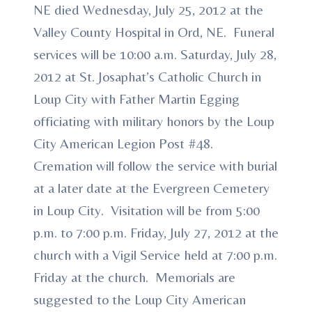
NE died Wednesday, July 25, 2012 at the
Valley County Hospital in Ord, NE. Funeral
services will be 10:00 a.m. Saturday, July 28,
2012 at St. Josaphat’s Catholic Church in
Loup City with Father Martin Egging
officiating with military honors by the Loup
City American Legion Post #48.
Cremation will follow the service with burial
at a later date at the Evergreen Cemetery
in Loup City. Visitation will be from 5:00
p.m. to 7:00 p.m. Friday, July 27, 2012 at the
church with a Vigil Service held at 7:00 p.m.
Friday at the church. Memorials are
suggested to the Loup City American