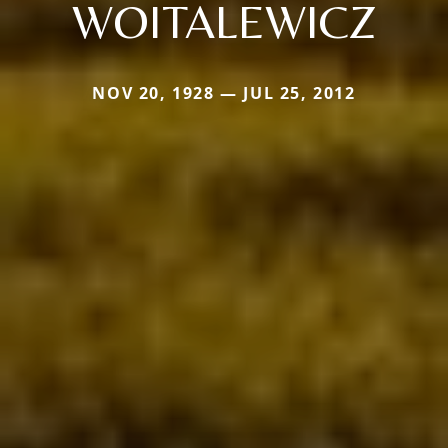
WOITALEWICZ
NOV 20, 1928 — JUL 25, 2012