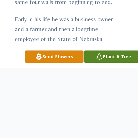
same four walls from beginning to end.
Early in his life he was a business owner
and a farmer and then a longtime
employee of the State of Nebraska
Department of Roads, retiring after more
Send Flowers
Plant A Tree
than 30 years of service. He was a Korean
War Veteran and a member of the
American Legion and VFW. Throughout
his life he had many interests and hobbies,
his favorites being baseball and bowling,
hunting and fishing, dancing and
gardening.
He will be remembered by this writer as an