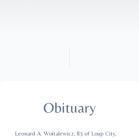
Obituary
Leonard A. Woitalewicz, 83 of Loup City,