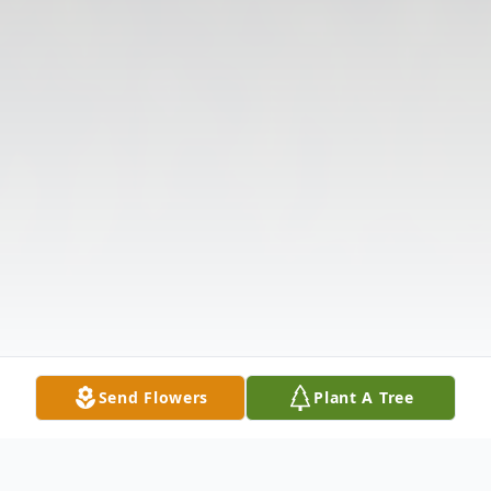
Send Flowers
Plant A Tree