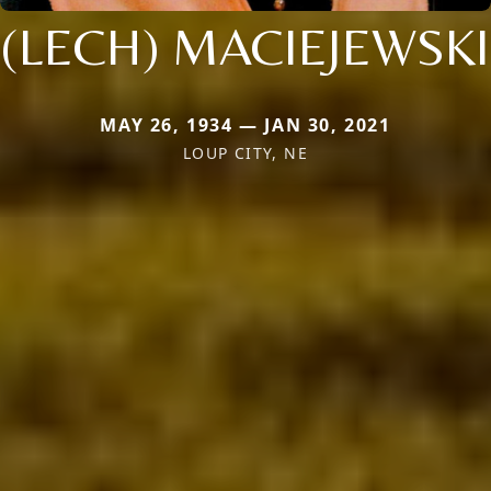
(LECH) MACIEJEWSKI
MAY 26, 1934 — JAN 30, 2021
LOUP CITY, NE