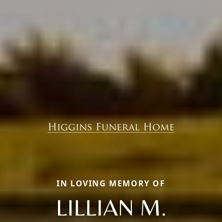
IN LOVING MEMORY OF
LILLIAN M.