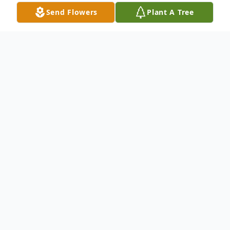
Send Flowers
Plant A Tree
Obituary
Lori Lee Roach, 58 of Redlands, CA
formerly of Ashton, NE died Sunday, May
6, 2018 at Arrowhead Regional Medical
Center in Colton, CA with her family at her
side. Mass of Christian Burial will be held