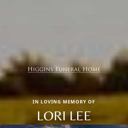
IN LOVING MEMORY OF
LORI LEE