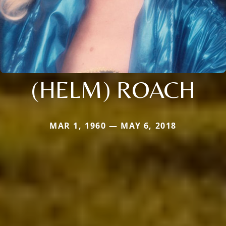
(HELM) ROACH
MAR 1, 1960 — MAY 6, 2018