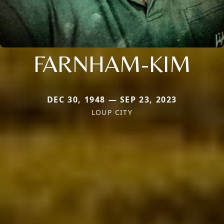
FARNHAM-KIM
DEC 30, 1948 — SEP 23, 2023
LOUP CITY