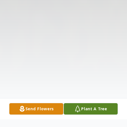
Send Flowers
Plant A Tree