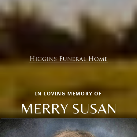
IN LOVING MEMORY OF
MERRY SUSAN