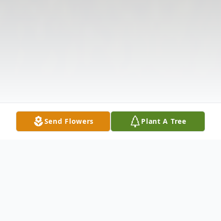
Send Flowers
Plant A Tree
Obituary