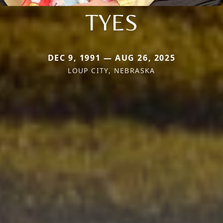
TYES
DEC 9, 1991 — AUG 26, 2025
LOUP CITY, NEBRASKA