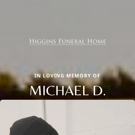
IN LOVING MEMORY OF
MICHAEL D.