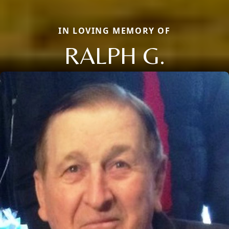
IN LOVING MEMORY OF
RALPH G.