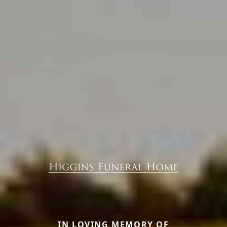
IN LOVING MEMORY OF