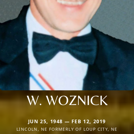
W. WOZNICK
JUN 25, 1948 — FEB 12, 2019
LINCOLN, NE FORMERLY OF LOUP CITY, NE