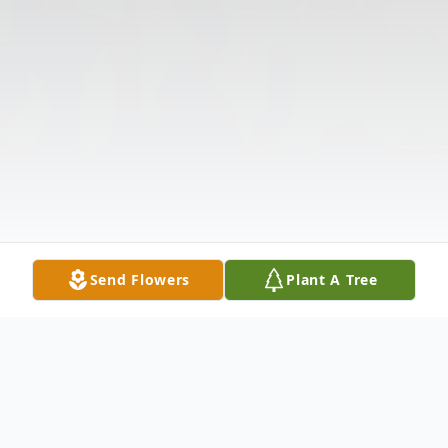
Send Flowers
Plant A Tree