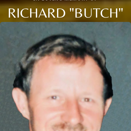
RICHARD "BUTCH"