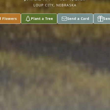
LOUP CITY, NEBRASKA
d Flowers
Plant a Tree
Send a Card
Sen