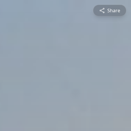
Share