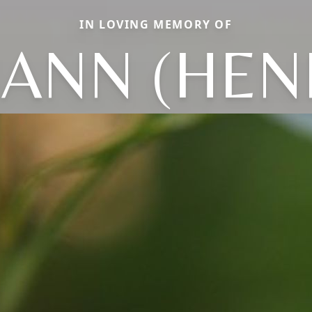
IN LOVING MEMORY OF
ANN (HEN