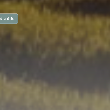
d a Gift