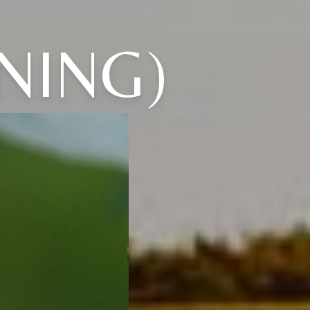
NING)