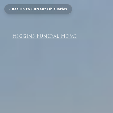
‹ Return to Current Obituaries