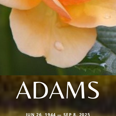
ADAMS
JUN 26, 1944 — SEP 8, 2025