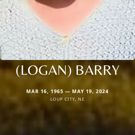
(LOGAN) BARRY
MAR 16, 1965 — MAY 19, 2024
LOUP CITY, NE