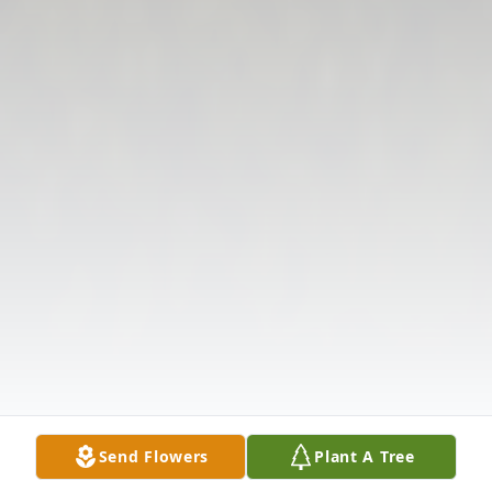
Send Flowers
Plant A Tree