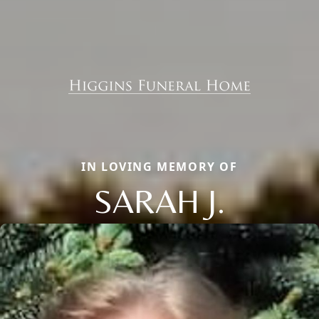
IN LOVING MEMORY OF
SARAH J.