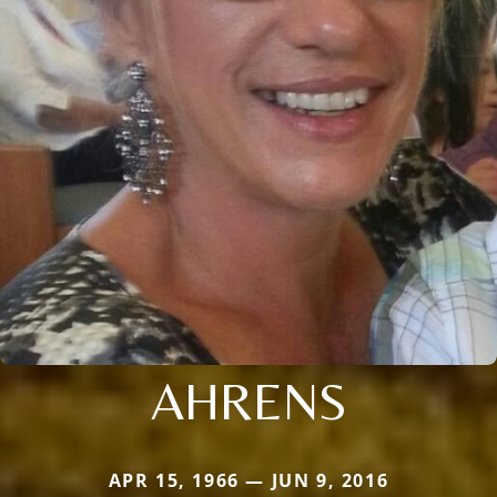
AHRENS
APR 15, 1966 — JUN 9, 2016