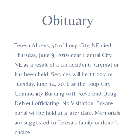
Obituary
Teresa Ahrens, 50 of Loup City, NE died
Thursday, June 9, 2016 near Central City,
NE as a result of a car accident. Cremation
has been held. Services will be 11:00 a.m.
Tuesday, June 14, 2016 at the Loup City
Community Building with Reverend Doug
DeNeui officiating. No Visitation. Private
burial will be held at a later date. Memorials
are suggested to Teresa’s family or donor’s
choice.