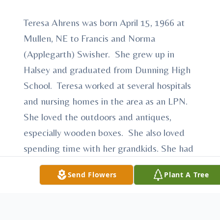
Teresa Ahrens was born April 15, 1966 at
Mullen, NE to Francis and Norma
(Applegarth) Swisher. She grew up in
Halsey and graduated from Dunning High
School. Teresa worked at several hospitals
and nursing homes in the area as an LPN.
She loved the outdoors and antiques,
especially wooden boxes. She also loved
spending time with her grandkids. She had
a very distinctive laugh that was easily
Send Flowers
Plant A Tree
recognized. Teresa was passionate about
her love for her Lord and Savior Jesus
Christ. She loved to talk about Jesus to