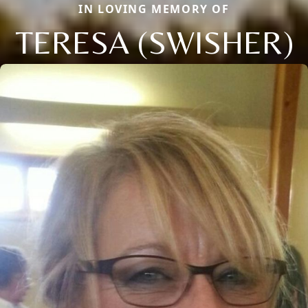
IN LOVING MEMORY OF
TERESA (SWISHER)