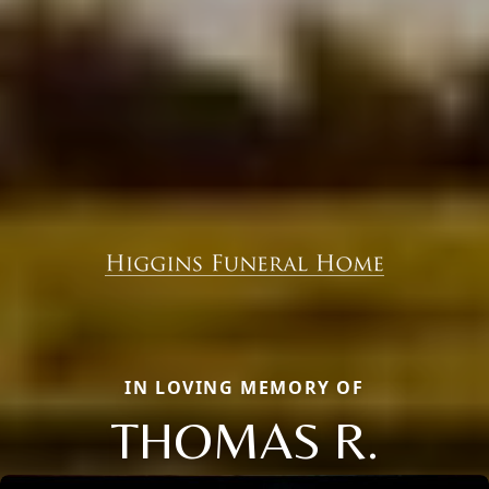
IN LOVING MEMORY OF
THOMAS R.