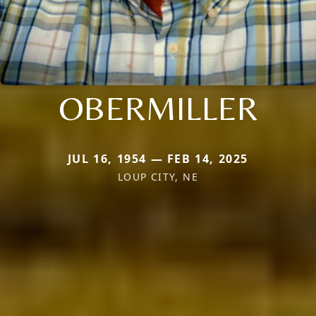
OBERMILLER
JUL 16, 1954 — FEB 14, 2025
LOUP CITY, NE