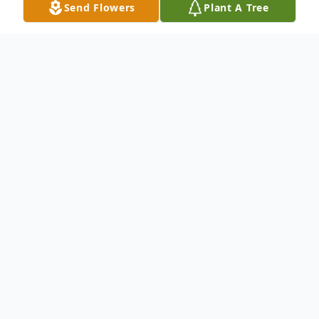
Send Flowers
Plant A Tree
Obituary
Thomas Roy Obermiller, 70, of Loup City
died unexpectedly on February 14, 2025
doing what he loved most, taking care of
cows on his farm. Mass of Christian Burial
will be 10:30 a.m. Wednesday, February 19,