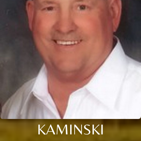
KAMINSKI