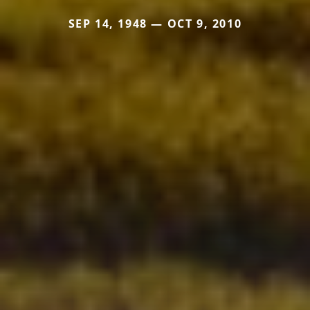
SEP 14, 1948 — OCT 9, 2010