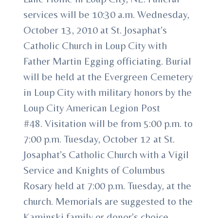
services will be 10:30 a.m. Wednesday,
October 13, 2010 at St. Josaphat’s
Catholic Church in Loup City with
Father Martin Egging officiating. Burial
will be held at the Evergreen Cemetery
in Loup City with military honors by the
Loup City American Legion Post
#48. Visitation will be from 5:00 p.m. to
7:00 p.m. Tuesday, October 12 at St.
Josaphat’s Catholic Church with a Vigil
Service and Knights of Columbus
Rosary held at 7:00 p.m. Tuesday, at the
church. Memorials are suggested to the
Kaminski family or donor’s choice.