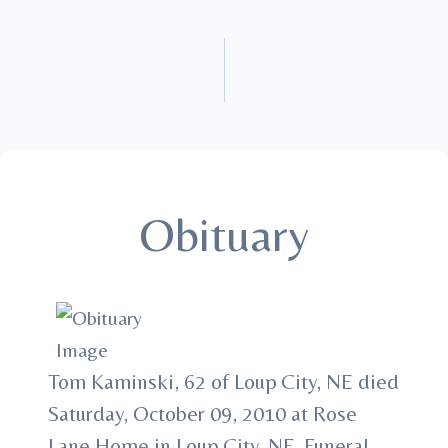
Obituary
Tom Kaminski, 62 of Loup City, NE died
Saturday, October 09, 2010 at Rose
Lane Home in Loup City, NE. Funeral