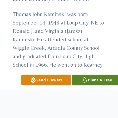
Thomas John Kaminski was born
September 14, 1948 at Loup City, NE to
Donald J. and Virginia (Jarosz)
Kaminski. He attended school at
Wiggle Creek, Arcadia County School
and graduated from Loup City High
School in 1966. He went on to Kearney
State College where he played football
Send Flowers
Plant A Tree
for the Lopers and graduated in
1971. On July 25, 1970 he married Sue
Ignowski at St. Francis Catholic Church
in Ashton, NE. They lived in Kearney
until Tom graduated and then moved to