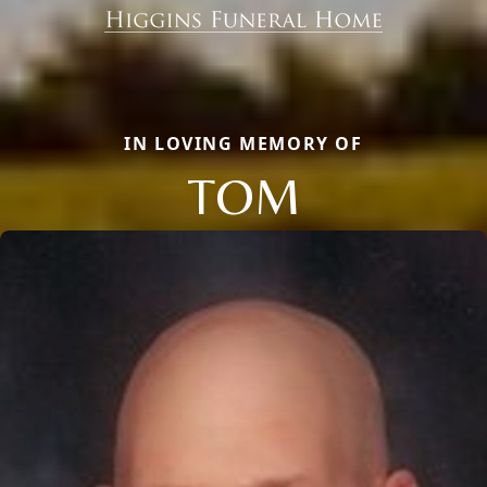
IN LOVING MEMORY OF
TOM