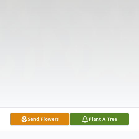
Send Flowers
Plant A Tree