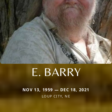
E. BARRY
NOV 13, 1959 — DEC 18, 2021
LOUP CITY, NE