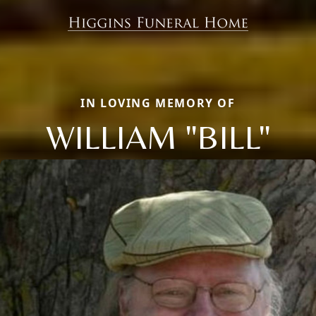
IN LOVING MEMORY OF
WILLIAM "BILL"